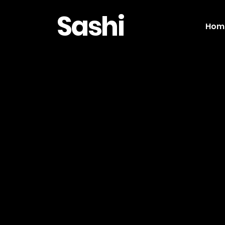
Sashi
Hom