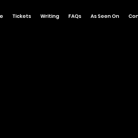
e
Tickets
Writing
FAQs
As Seen On
Con